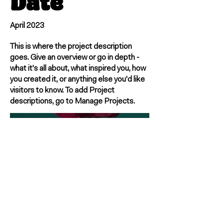
Date
April 2023
This is where the project description
goes. Give an overview or go in depth -
what it's all about, what inspired you, how
you created it, or anything else you'd like
visitors to know. To add Project
descriptions, go to Manage Projects.