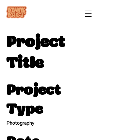
Project
Title
Project
Type
Photography