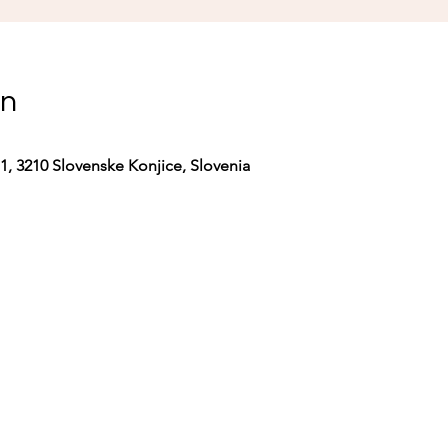
on
 1, 3210 Slovenske Konjice, Slovenia