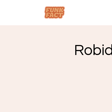
Robid