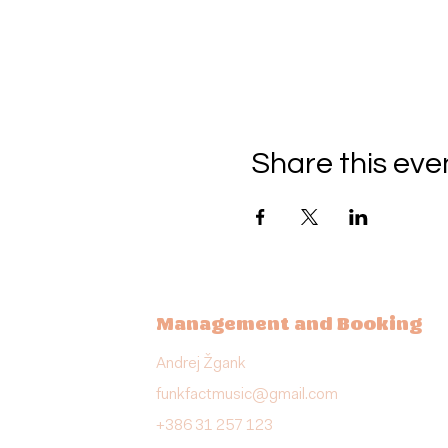
Share this eve
Management and Booking
Andrej Žgank
funkfactmusic@gmail.com
+386 31 257 123