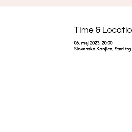
Time & Locati
06. maj 2023, 20:00
Slovenske Konjice, Stari trg