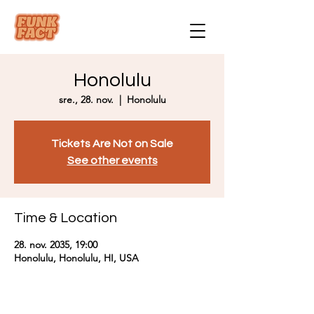
Honolulu
sre., 28. nov.
  |  
Honolulu
Tickets Are Not on Sale
See other events
Time & Location
28. nov. 2035, 19:00
Honolulu, Honolulu, HI, USA