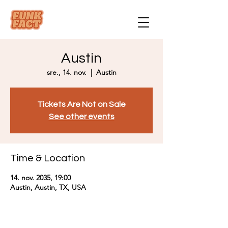
Austin
sre., 14. nov.
  |  
Austin
Tickets Are Not on Sale
See other events
Time & Location
14. nov. 2035, 19:00
Austin, Austin, TX, USA